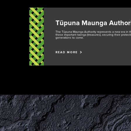
Tūpuna Maunga Authori
The Tūpuna Maunga Authority represents a new era in
these important taonga (treasures), securing their prote
generations to come.
READ MORE
Rangahau
Maunga Tohu
Research Scholarship,
Commercial operators
Residency and Permits
authorisation