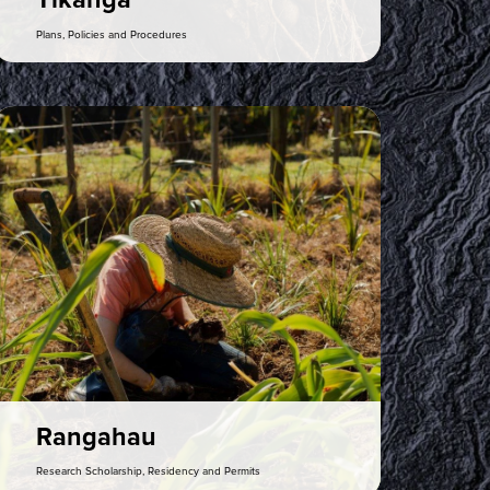
Tikanga
Plans, Policies and Procedures
ia Gallery
Rangahau
Research Scholarship, Residency and Permits