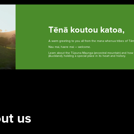
Tēnā koutou katoa,
A warm greeting to you all from the mana whenua tribes of Tā
Nau mai, haere mai — welcome.
Learn about the Tūpuna Maunga (ancestral mountain) and how t
(Auckland), holding a special place in its heart and history.
Whakataunga tiriti
Whakakaupapatia e
Hān
whakaahuatia
i T
Treaty of Waitangi
Settlement
Ar
Events, permits and
filming
Our
ut us
cur
red
cur