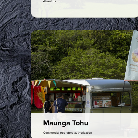
About us
Maunga Tohu
Commercial operators authorisation