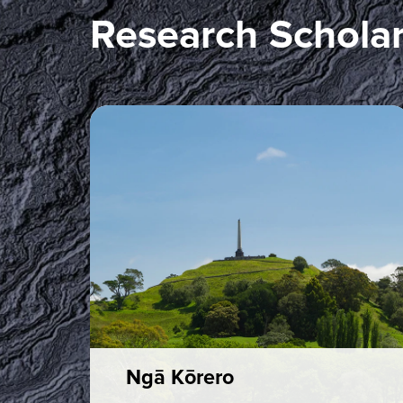
Research Scholar
Ngā Kōrero