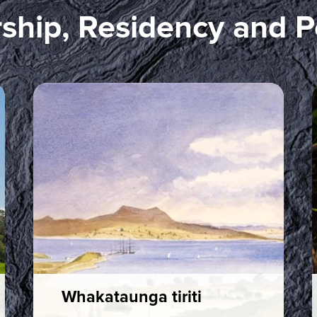
ship, Residency and P
Whakataunga tiriti