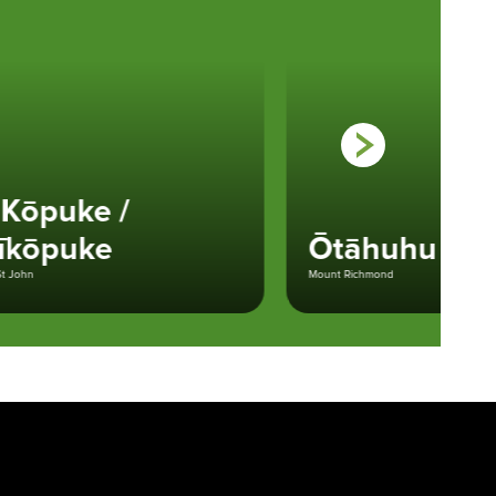
ōpuke /
kōpuke
Ōtāhuhu
n
Mount Richmond