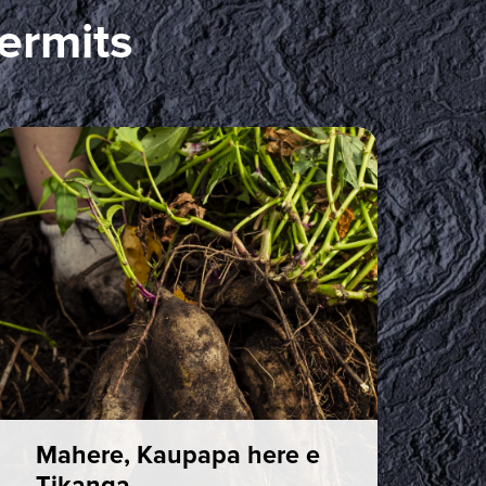
ermits
Mahere, Kaupapa here e