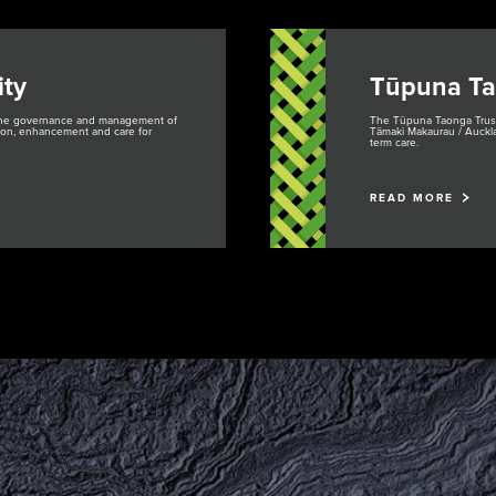
ty
Tūpuna Ta
 the governance and management of
The Tūpuna Taonga Trust 
ction, enhancement and care for
Tāmaki Makaurau / Auckla
term care.
READ MORE
Purongo
Tiaki
Mah
Ti
News
Conservation
Pla
Pr