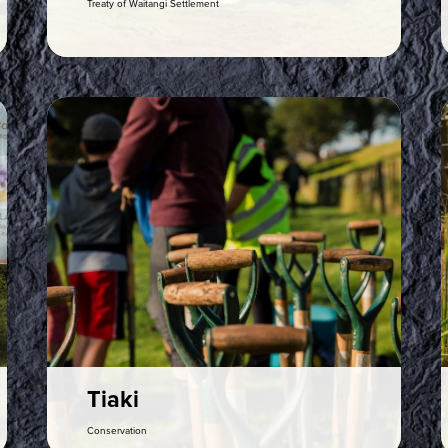
Treaty of Waitangi Settlement
Rapu
Search
Med
Tiaki
Conservation