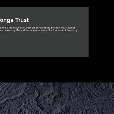
onga Trust
holds the maunga in trust on behalf of the thirteen iwi / hapū of
nd, ensuring Mana Whenua values are at the forefront of their long-
ere, Kaupapa here e
kanga
ns, Policies and
ocedures