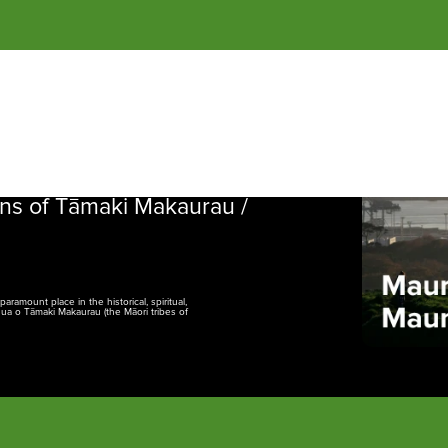
of 
Tāmaki Makaurau
 / Auckland.
NGĀ
ns of Tāmaki Makaurau /
amount place in the historical, spiritual,
nua o Tāmaki Makaurau (the Māori tribes of