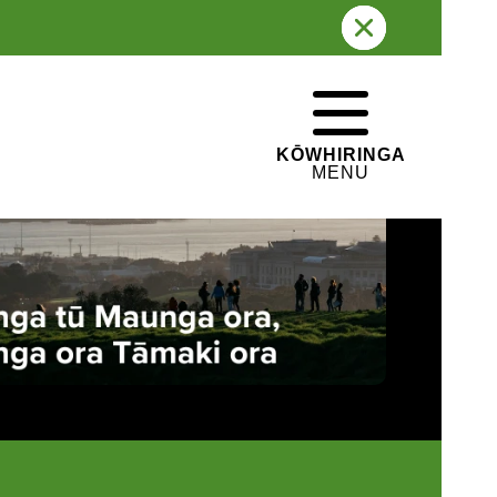
 TŪPUNA MAUNGA O TĀMAKI
WHAKATEPE
CLOSE
MAKAURAU
KŌWHIRINGA
MENU
The ancestral mountains of Auckland