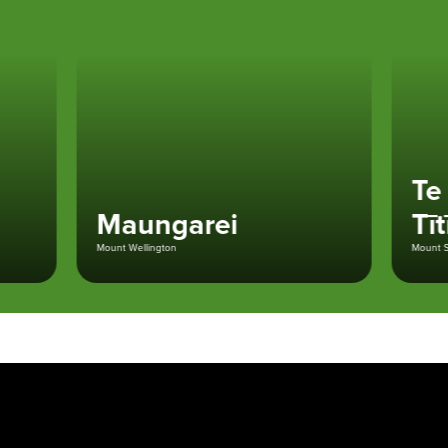
Te K
Maungarei
Tītī
Mount Wellington
Mount St Joh