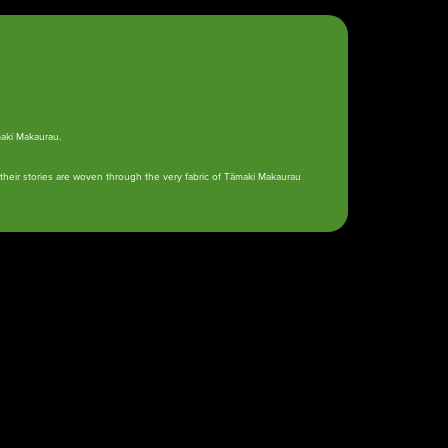
maki Makaurau.
heir stories are woven through the very fabric of Tāmaki Makaurau
Whakapā
Contact us
gī ki te Whānau Ātea
e Pane o Mataoho / Te
a Pueru
 hāngī programme is
rently undergoing
evelopment and is not
rently bookable.