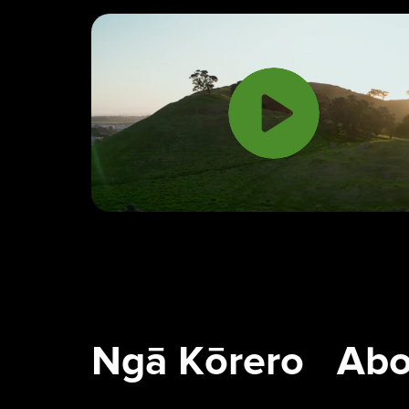
Ngā Tūpuna Maunga o
Ngā Kōrero
Tāmaki Makaurau
About us
The ancestral mountains
of Auckland
Ngā Kōrero
Abo