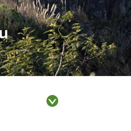
u
Whakataunga tiriti
Whakakaupapatia e
Hān
whakaahuatia
i T
Treaty of Waitangi
Settlement
Ar
Events, permits and
filming
Our