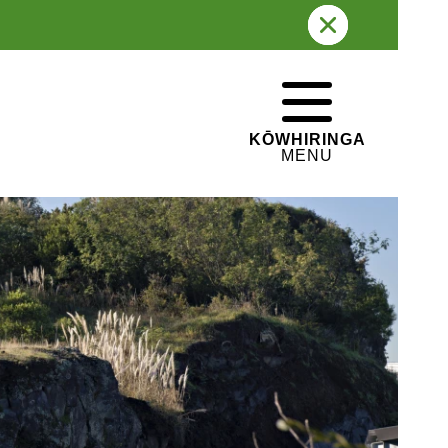
LAST ERUPTED
32,000 years ago
PĀ HISTORY
WHAKATEPE
Lava caves
CLOSE
KŌWHIRINGA
MENU