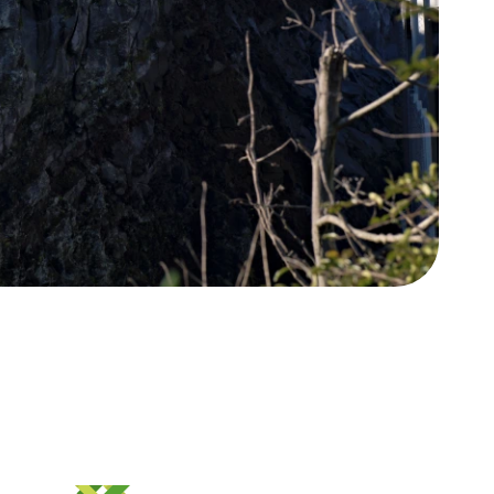
Whakapā
Contact us
gī ki te Whānau Ātea
e Pane o Mataoho / Te
a Pueru
 hāngī programme is