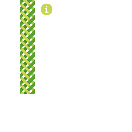
rently undergoing
evelopment and is not
rently bookable.
OPENING
TIMES
The gate will be open and closed during
normal operating hours.
Summer hours: 7 am – 8:30 pm
Winter hours: 7 am – 7 pm
ere, Kaupapa here e
kanga
ns, Policies and
ocedures