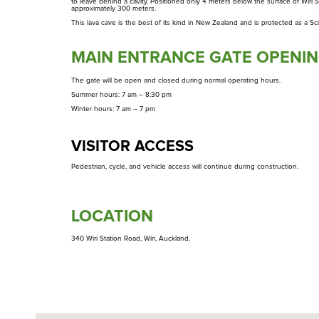
to leave behind a cavity. Positioned only 4 meters below the surface of Wiri S
Takarunga
approximately 300 meters.
This lava cave is the best of its kind in New Zealand and is protected as a Sc
Te Tātua A Riukiuta
MAIN ENTRANCE GATE OPENIN
Te Pane O Mataoho / Te Ara Pueru
The gate will be open and closed during normal operating hours.
Summer hours: 7 am – 8:30 pm
Winter hours: 7 am – 7 pm
VISITOR ACCESS
Pedestrian, cycle, and vehicle access will continue during construction.
LOCATION
340 Wiri Station Road, Wiri, Auckland.