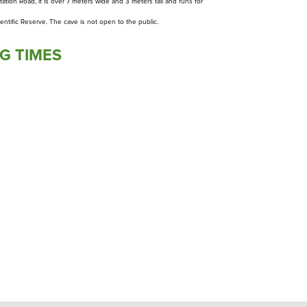
tation Road, it is over 7 meters wide and 3 meters tall and runs for
ientific Reserve. The cave is not open to the public.
G TIMES