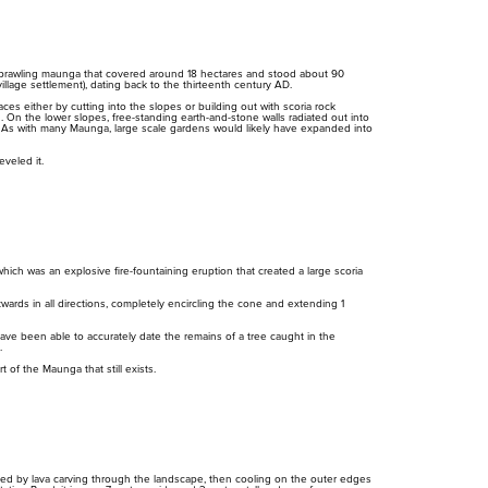
cur
red
cur
t, sprawling maunga that covered around 18 hectares and stood about 90
illage settlement), dating back to the thirteenth century AD.
es either by cutting into the slopes or building out with scoria rock
. On the lower slopes, free-standing earth-and-stone walls radiated out into
s. As with many Maunga, large scale gardens would likely have expanded into
eveled it.
hich was an explosive fire-fountaining eruption that created a large scoria
Purongo
Tiaki
Mah
Ti
News
Conservation
ards in all directions, completely encircling the cone and extending 1
Pla
Pr
ave been able to accurately date the remains of a tree caught in the
.
 of the Maunga that still exists.
ted by lava carving through the landscape, then cooling on the outer edges