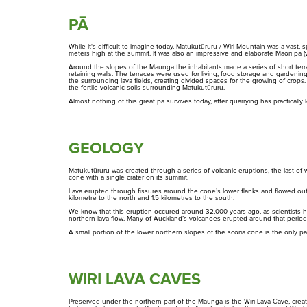
PĀ
Maungarei
While it's difficult to imagine today, Matukutūruru / Wiri Mountain was a vas
Maungawhau
meters high at the summit. It was also an impressive and elaborate Māori pā (v
Around the slopes of the Maunga the inhabitants made a series of short terrac
retaining walls. The terraces were used for living, food storage and gardening
Maungauika
the surrounding lava fields, creating divided spaces for the growing of crop
the fertile volcanic soils surrounding Matukutūruru.
Almost nothing of this great pā survives today, after quarrying has practically l
Ōwairaka / Te Ahi-Kā-A-Rakataura
Ōhinerau
GEOLOGY
Ōhuiarangi
Matukutūruru was created through a series of volcanic eruptions, the last of w
Rangahau
Maunga Tohu
cone with a single crater on its summit.
Research Scholarship,
Commercial operators
Lava erupted through fissures around the cone’s lower flanks and flowed outw
Residency and Permits
authorisation
Ōtāhuhu
kilometre to the north and 1.5 kilometres to the south.
We know that this eruption occured around 32,000 years ago, as scientists h
northern lava flow. Many of Auckland’s volcanoes erupted around that period
Pukewīwī / Puketāpapa
A small portion of the lower northern slopes of the scoria cone is the only part
Rarotonga
WIRI LAVA CAVES
Te Kōpuke / Tītīkōpuke
Preserved under the northern part of the Maunga is the Wiri Lava Cave, crea