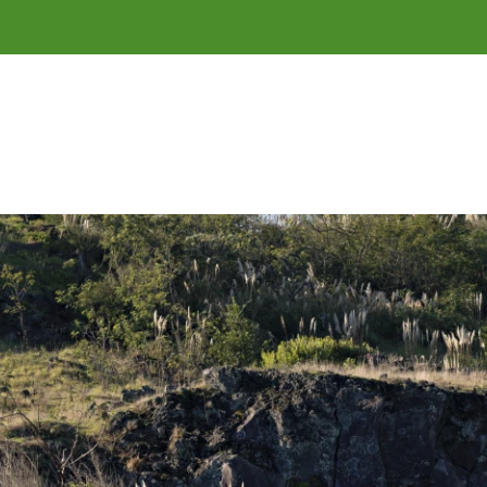
of 
Tāmaki Makaurau
 / Auckland.