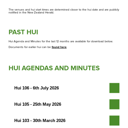
Whakapā
The venues and hui start times are determined closer to the hui date and are publicly
Contact us
notified in the New Zealand Herald.
PAST HUI
Hui Agenda and Minutes for the last 12 months are available for download below.
Documents for earlier hui can be
found here
.
HUI AGENDAS AND MINUTES
Hui 106 - 6th July 2026
Hui 105 - 25th May 2026
Hui 103 - 30th March 2026
Agenda