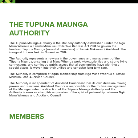
THE TŪPUNA MAUNGA
AUTHORITY
The Tūpuna Maunga Authority is the statutory authority established under the Ngā
Mana Whenua o Tāmaki Makaurau Collective Redress Act 2014 to govern the
fourteen Tūpuna Maunga (ancestral mountains) of Tāmaki Makaurau / Auckland. The
inaugural hui was held in November 2014.
The Authority represents a new era in the governance and management of the
Tūpuna Maunga, ensuring that Mana Whenua world views, priorities and strong living
connections, and continued public access that all communities have with these
special places, is woven into their unified and cohesive long term care.
The Authority is comprised of equal membership from Ngā Mana Whenua o Tāmaki
Makaurau and Auckland Council.
The Authority is independent of Auckland Council and has its own decision- making
powers and functions. Auckland Council is responsible for the routine management
of the Maunga under the direction of the Tūpuna Maunga Authority and the
Authority is seen as a tangible expression of the spirit of partnership between Ngā
Mana Whenua and Auckland Council.
MEMBERS