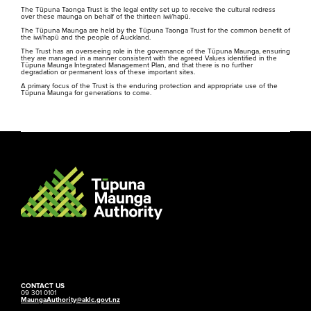
The Tūpuna Taonga Trust is the legal entity set up to receive the cultural redress
over these maunga on behalf of the thirteen iwi/hapū.
The Tūpuna Maunga are held by the Tūpuna Taonga Trust for the common benefit of
the iwi/hapū and the people of Auckland.
The Trust has an overseeing role in the governance of the Tūpuna Maunga, ensuring
they are managed in a manner consistent with the agreed Values identified in the
Tūpuna Maunga Integrated Management Plan, and that there is no further
degradation or permanent loss of these important sites.
A primary focus of the Trust is the enduring protection and appropriate use of the
Tūpuna Maunga for generations to come.
CONTACT US
09 301 0101
MaungaAuthority@aklc.govt.nz