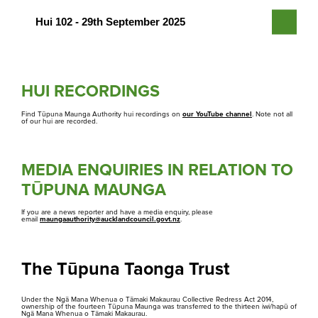
PDF | 6.8 MB
Hui 102 - 29th September 2025
Agenda
PDF | 19 MB
Agenda
Minutes
PDF | 4 MB
HUI RECORDINGS
PDF | 1.5 MB
Agenda
Minutes
Find Tūpuna Maunga Authority hui recordings on
our YouTube channel
. Note not all
of our hui are recorded.
PDF | 19 MB
PDF | 1.5 MB
Minutes
MEDIA ENQUIRIES IN RELATION TO
PDF | 1.5 MB
TŪPUNA MAUNGA
Media Gallery
If you are a news reporter and have a media enquiry, please
email
maungaauthority@aucklandcouncil.govt.nz
.
Rapu
Search
The Tūpuna Taonga Trust
Under the Ngā Mana Whenua o Tāmaki Makaurau Collective Redress Act 2014,
ownership of the fourteen Tūpuna Maunga was transferred to the thirteen iwi/hapū of
Ngā Mana Whenua o Tāmaki Makaurau.