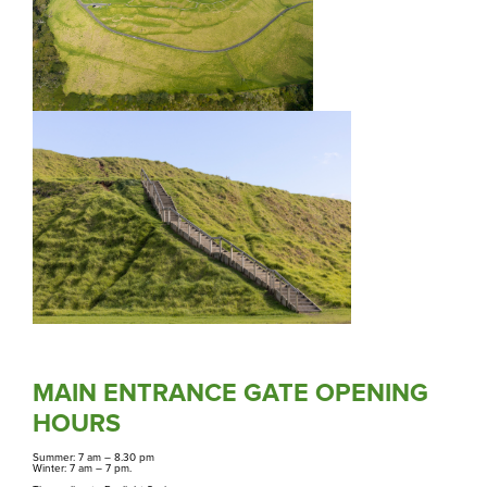
Purongo
News
Tiaki
Conservation
Mahere, Kaupapa here e Tikanga
Plans, Policies and Procedures
MAIN ENTRANCE GATE OPENING
HOURS
Summer: 7 am
–
8.30 pm
Winter: 7 am
–
7 pm.