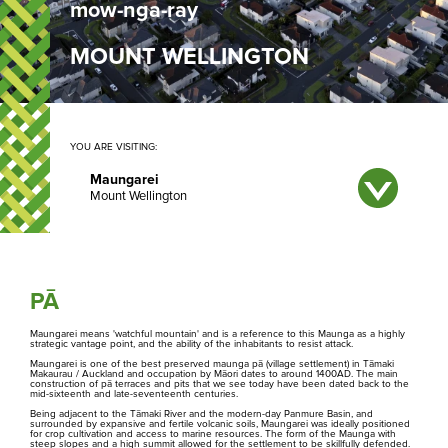
mow-nga-ray
MOUNT WELLINGTON
YOU ARE VISITING:
Select a maunga below to redirect to that page
Maungarei
Matukutūruru
Maungakiekie
PĀ
Maungarei means 'watchful mountain' and is a reference to this Maunga as a highly
Maungarei
strategic vantage point, and the ability of the inhabitants to resist attack.
Maungarei is one of the best preserved maunga pā (village settlement) in Tāmaki
Makaurau / Auckland and occupation by Māori dates to around 1400AD. The main
construction of pā terraces and pits that we see today have been dated back to the
Maungawhau
mid-sixteenth and late-seventeenth centuries.
Being adjacent to the Tāmaki River and the modern-day Panmure Basin, and
surrounded by expansive and fertile volcanic soils, Maungarei was ideally positioned
for crop cultivation and access to marine resources. The form of the Maunga with
Maungauika
steep slopes and a high summit allowed for the settlement to be skillfully defended.