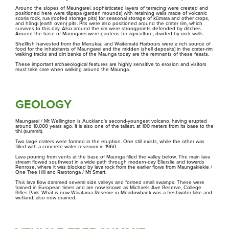
Around the slopes of Maungarei, sophisticated layers of terracing were created and
positioned here were tāpapa (garden mounds) with retaining walls made of volcanic
Ngā Tūpuna Maunga o Tāmaki Makaurau
scoria rock, rua (roofed storage pits) for seasonal storage of kūmara and other crops,
Ōwairaka / Te Ahi-Kā-A-Rakataura
and hāngi (earth oven) pits. Pits were also positioned around the crater rim, which
The ancestral mountains of Auckland
survives to this day. Also around the rim were strongpoints defended by ditches.
Around the base of Maungarei were gardens for agriculture, divided by rock walls.
Shellfish harvested from the Manukau and Waitematā Harbours were a rich source of
Ōhinerau
food for the inhabitants of Maungarei and the midden (shell deposits) in the crater-rim
walking tracks and dirt banks of the Maunga today are the remnants of these feasts.
These important archaeological features are highly sensitive to erosion and visitors
must take care when walking around the Maunga.
Ōhuiarangi
Ngā Kōrero
About us
Ōtāhuhu
GEOLOGY
Maungarei / Mt Wellington is Auckland's second-youngest volcano, having erupted
Pukewīwī / Puketāpapa
around 10,000 years ago. It is also one of the tallest, at 100 meters from its base to the
tihi (summit).
Two large craters were formed in the eruption. One still exists, while the other was
Whakataunga tiriti
filled with a concrete water reservoir in 1960.
Rarotonga
Treaty of Waitangi Settlement
Lava pouring from vents at the base of Maunga filled the valley below. The main lava
stream flowed southwest in a wide path through modern-day Ellerslie and towards
Penrose, where it was blocked by lava rock from the earlier flows from Maungakiekie /
One Tree Hill and Rarotonga / Mt Smart.
Te Kōpuke / Tītīkōpuke
This lava flow dammed several side valleys and formed small swamps. These were
trained in European times and are now known as Michaels Ave Reserve, College
Rifles Park. What is now Waiatarua Reserve in Meadowbank was a freshwater lake and
wetland, also now drained.
Takarunga
Whakakaupapatia e whakaahuatia
Events, permits and filming