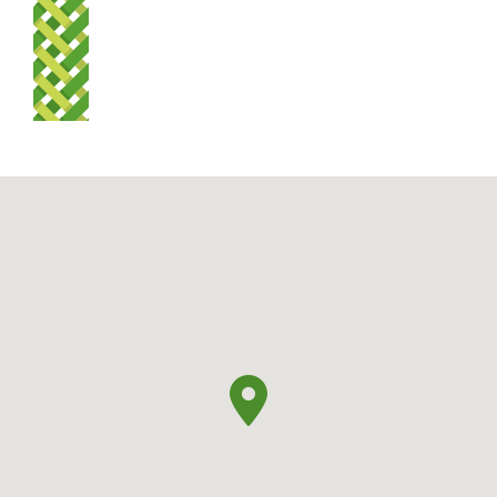
Summer: 7 am – 8.30 pm
Winter: 7 am – 7 pm.
Media Gallery
Rapu
Search