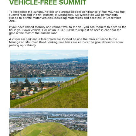
Te Tātua A Riukiuta
VEHICLE-FREE SUMMIT
To recognise the cultural, historic and archaeological significance of the Maunga, the
summit road and the tihi (summit) at Maungarei / Mt Wellington was permanently
Te Pane O Mataoho / Te Ara Pueru
closed to private motor vehicles, including motorbikes and scooters, in December
2018.
Hāngī ki te Whānau Ātea i Te Pane o
If you have limited mobility and cannot walk to the tihi, you can request to drive to the
tihi in your own vehicle. Call us on 09 379 1340 to request an access code for the
Mataoho / Te Ara Pueru
gate at the start of the summit road.
Our hāngī programme is currently
A visitor car park and a toilet block are located beside the main entrance to the
Maunga on Mountain Road. Parking time limits are enforced to give all visitors equal
undergoing redevelopment and is not
parking opportunity.
currently bookable.
Rangahau
Research Scholarship, Residency and Permits
Maunga Tohu
Commercial operators authorisation