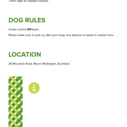
Whakapā
Times align to Daylight Savings.
Contact us
DOG RULES
Under control
ON
leash.
Please make sure to pick up after your dogs and dispose of waste in rubbish bins.
LOCATION
36 Mountain Road, Mount Wellington, Auckland
OPENING
HOURS