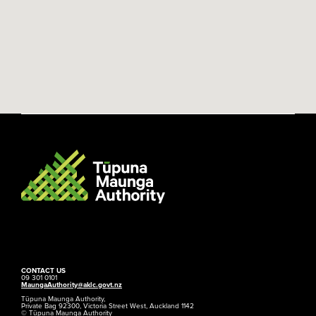
CONTACT US
09 301 0101
MaungaAuthority@aklc.govt.nz
Tūpuna Maunga Authority,
Private Bag 92300, Victoria Street West, Auckland 1142
© Tūpuna Maunga Authority