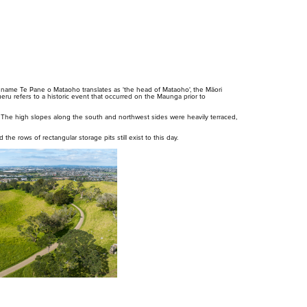
ame Te Pane o Mataoho translates as 'the head of Mataoho', the Māori
eru refers to a historic event that occurred on the Maunga prior to
 The high slopes along the south and northwest sides were heavily terraced,
 the rows of rectangular storage pits still exist to this day.
Whakataunga tiriti
Whakakaupapatia e
Hān
whakaahuatia
i T
Treaty of Waitangi
Settlement
Ar
Events, permits and
filming
Our
cur
red
cur