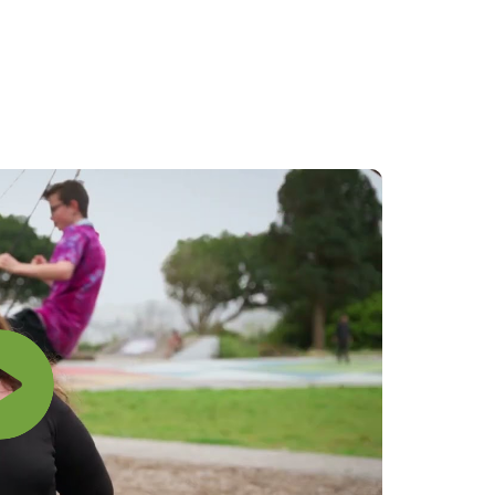
Rapu
Search
Med