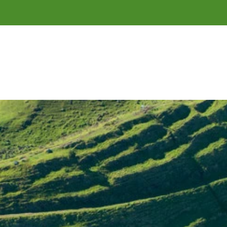
of 
Tāmaki Makaurau
 / Auckland.