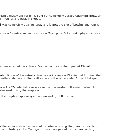
ain a mostly original form, it did not completely escape quarrying. Between
er norther and eastern slopes.
, was completely quarried away, and is now the site of bowling and tennis
lace for reflection and recreation. Two sports fields and a play space close
Purongo
Tiaki
Mah
Ti
News
Conservation
Pla
Pr
 preserved of the volcanic features in the southern part of Tāmaki
ng it one of the oldest volcanoes in the region. Fire fountaining from the
aller crater sits on the northern rim of the larger crater. A third U-shaped
 the 12-meter tall conical mound in the centre of the main crater. This is
rater vent during the eruption.
g the eruption, spanning out approximately 500 hectares.
n, the whānau ātea is a place where whānau can gather, connect, explore,
 unique history of the Maunga. The redevelopment focuses on creating