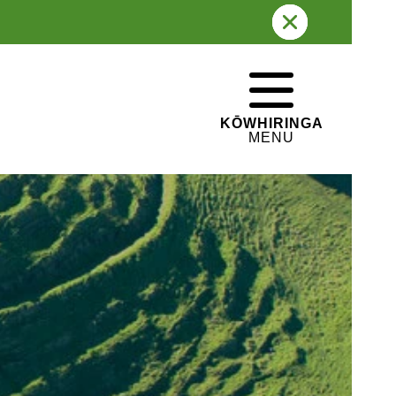
TIHI / SUMMIT
105 metres
PĀ HISTORY
WHAKATEPE
Fortified Pā
CLOSE
KŌWHIRINGA
MENU