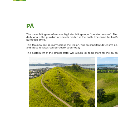
Matukutūruru
Maungakiekie
PĀ
Maungarei
The name Māngere references Ngā Hau Māngere, or 'the idle breezes'. The n
Maungawhau
deity who is the guardian of secrets hidden in the earth. The name Te Ara Pu
European arrival.
This Maunga, like so many across the region, was an important defensive pā.
Maungauika
and these terraces can be clearly seen today.
The eastern rim of the smaller crater was a main kai (food) store for the pā, and
Ōwairaka / Te Ahi-Kā-A-Rakataura
Ōhinerau
Ōhuiarangi
Ngā Tūpuna Maunga o
Ngā Kōrero
Tāmaki Makaurau
About us
The ancestral mountains
Ōtāhuhu
of Auckland
Pukewīwī / Puketāpapa
Rarotonga