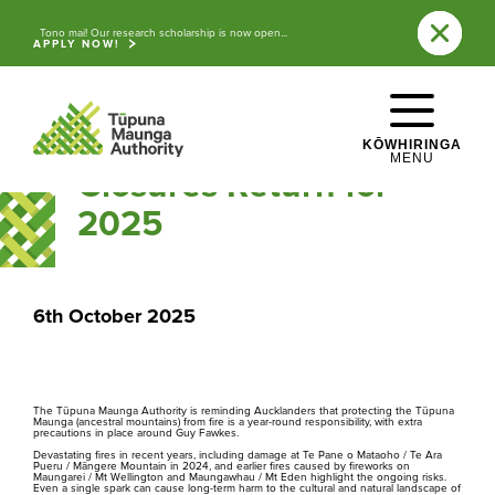
Skip to main content
Back to News
Tono mai! Our research scholarship is now open...
APPLY NOW!
WHAKATEPE
Protecting the Tūpuna
CLOSE
Maunga: Fire Safety
KŌWHIRINGA
MENU
Closures Return for
Explore the ancestral mountains of 
2025
Tāmaki Makaurau
 / Auckland.
6th October 2025
Ngā Tūpuna Maunga o Tāmaki Makaurau
The ancestral mountains of Auckland
The Tūpuna Maunga Authority is reminding Aucklanders that protecting the Tūpuna
Maunga (ancestral mountains) from fire is a year-round responsibility, with extra
precautions in place around Guy Fawkes.
Devastating fires in recent years, including damage at Te Pane o Mataoho / Te Ara
Pueru / Māngere Mountain in 2024, and earlier fires caused by fireworks on
Maungarei / Mt Wellington and Maungawhau / Mt Eden highlight the ongoing risks.
Even a single spark can cause long-term harm to the cultural and natural landscape of