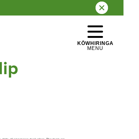
WHAKATEPE
CLOSE
e swiftly
KŌWHIRINGA
MENU
lip
Whakapā
Contact us
gī ki te Whānau Ātea
e Pane o Mataoho / Te
a Pueru
 hāngī programme is
rently undergoing