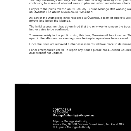
The Tūpuna Maunga Authority team has been working tirelessly to support 
continuing to assess all affected areas to plan and action remediation effor
Further to the press release on 30 January Tūpuna Maunga staff working along
on Ōwairaka / Te Ahi-ka-a Rakautaura / Mt Albert.
As part of the Authorities initial response at Ōwairaka, a team of arborists 
private land below the Maunga.
The initial assessment has determined that the only way to remove the trees sa
further dates to be confirmed.
To ensure safety to the public during this time, Ōwairaka will be closed on T
open in the afternoon or evening once helicopter operations have ceased.
Once the trees are removed further assessments will take place to determine 
For all emergencies call 111. To report any issues please call Auckland Counci
AEM website
for updates.
Rangahau
Maunga Tohu
Research Scholarship,
Commercial operators
Residency and Permits
authorisation
CONTACT US
09 301 0101
MaungaAuthority@aklc.govt.nz
Tūpuna Maunga Authority,
Private Bag 92300, Victoria Street West, Auckland 1142
© Tūpuna Maunga Authority