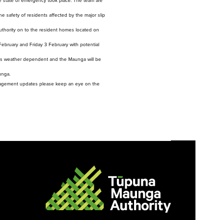
 state of emergency took place. The team are
evelopment and is not
rently bookable.
e safety of residents affected by the major slip
Authority on to the resident homes located on
 February and Friday 3 February with potential
on is weather dependent and the Maunga will be
unga.
nagement updates please keep an eye on the
ere, Kaupapa here e
kanga
ns, Policies and
ocedures
ia Gallery