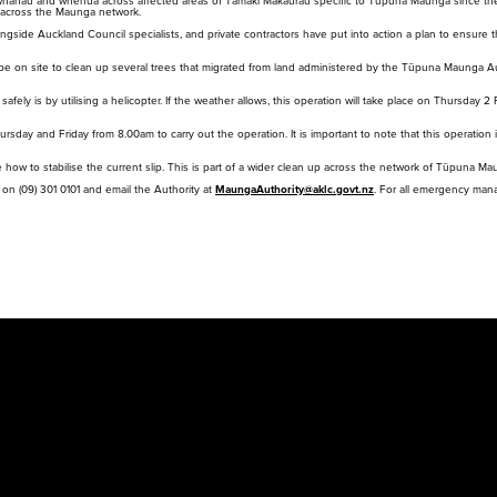
whānau and whenua across affected areas of Tāmaki Makaurau specific to Tūpuna Maunga since the
red
ts across the Maunga network.
cur
side Auckland Council specialists, and private contractors have put into action a plan to ensure th
will be on site to clean up several trees that migrated from land administered by the Tūpuna Maunga 
fely is by utilising a helicopter. If the weather allows, this operation will take place on Thursday 2
hursday and Friday from 8.00am to carry out the operation. It is important to note that this operati
how to stabilise the current slip. This is part of a wider clean up across the network of Tūpuna Ma
l on (09) 301 0101 and email the Authority at
MaungaAuthority@aklc.govt.nz
. For all emergency ma
Purongo
Tiaki
Mah
Ti
News
Conservation
Pla
Pr
Rapu
Search
Med