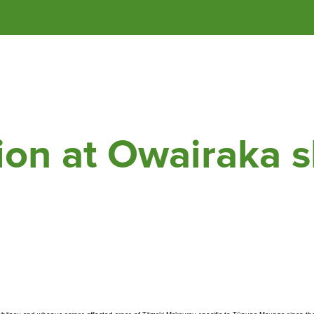
of 
Tāmaki Makaurau
 / Auckland.
ga Authority mov
ion at Ōwairaka s
Whakataunga tiriti
Whakakaupapatia e
Hān
whakaahuatia
i T
Treaty of Waitangi
Settlement
Ar
Events, permits and
filming
Our
cur