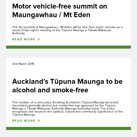
Maunga Tohu
Motor vehicle-free summit on
Commercial operators authorisation
Maungawhau / Mt Eden
The tihi (summit) of Maungawhau / Mt Eden will be free from motor vehicles as a
result of last night’s meeting of the Tūpuna Maunga o Tāmaki Makaurau
Authority.
READ MORE
Purongo
News
2nd March 2015
Auckland’s Tūpuna Maunga to be
Tiaki
alcohol and smoke-free
Conservation
The creation of a new policy declaring Auckland’s Tūpuna Maunga (ancestral
mountains) generally alcohol and smoke-free was approved by the Tūpuna
Maunga o Tāmaki Makaurau Authority (Maunga Authority) today. The policy
recognises and respects the spiritual, cultural and community significance of the
Tūpuna Maunga.
Mahere, Kaupapa here e Tikanga
READ MORE
Plans, Policies and Procedures