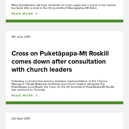
Many Aucklanders will have memories of a hot cuppa and a scone in the historic
tea kiosk after a stroll to the tihi (summit) of Maungawhau-Mt Eden.
Whakakaupapatia e whakaahuatia
READ MORE
Events, permits and filming
11th June 2015
Hāngī ki te Whānau Ātea i Te Pane o
Mataoho / Te Ara Pueru
Cross on Puketāpapa-Mt Roskill
Our hāngī programme is currently
comes down after consultation
undergoing redevelopment and is not
with church leaders
currently bookable.
Following a constructive process between representatives of the Tūpuna
Maunga o Tāmaki Makaurau Authority and church leaders alongside the
Puketāpapa Local Board, the cross on the tihi (summit) of Puketāpapa-Mt Roskill
was removed on Tuesday.
READ MORE
Rangahau
Research Scholarship, Residency and Permits
21st April 2015