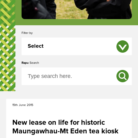
Ngā Tūpuna Maunga o Tāmaki Makaurau
Filter by
The ancestral mountains of Auckland
Select
Rapu
All
Search
Ngā Kōrero
Event
About us
News
Capital Works
15th June 2015
Whakataunga tiriti
Treaty of Waitangi Settlement
New lease on life for historic
Maungawhau-Mt Eden tea kiosk