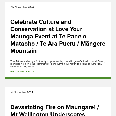
7th November 2024
Celebrate Culture and
Conservation at Love Your
Maunga Event at Te Pane o
Mataoho / Te Ara Pueru / Māngere
Mountain
The Tūpuna Maunga Authority, supported by the Māngere-Ōtāhuhu Local Board,
is thrilled to invite the community to the Love Your Maunga event on Saturday,
November 23, 2024.
READ MORE
1st November 2024
Media Gallery
Devastating Fire on Maungarei /
Rapu
Search
Mt Wellington Underscores