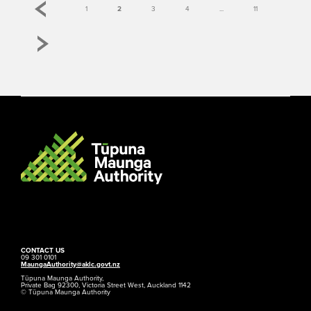
1
2
3
4
...
11
CONTACT US
09 301 0101
MaungaAuthority@aklc.govt.nz
Tūpuna Maunga Authority,
Private Bag 92300, Victoria Street West, Auckland 1142
© Tūpuna Maunga Authority