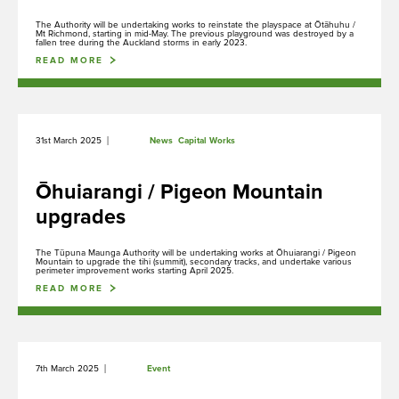
The Authority will be undertaking works to reinstate the playspace at Ōtāhuhu /
Mt Richmond, starting in mid-May. The previous playground was destroyed by a
fallen tree during the Auckland storms in early 2023.
READ MORE
|
31st March 2025
News
Capital Works
Ōhuiarangi / Pigeon Mountain
upgrades
The Tūpuna Maunga Authority will be undertaking works at Ōhuiarangi / Pigeon
Mountain to upgrade the tihi (summit), secondary tracks, and undertake various
perimeter improvement works starting April 2025.
Ngā Tūpuna Maunga o Tāmaki Makaurau
READ MORE
The ancestral mountains of Auckland
|
7th March 2025
Event