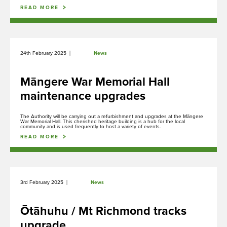
currently bookable.
READ MORE
|
24th February 2025
News
Rangahau
Research Scholarship, Residency and Permits
Māngere War Memorial Hall
maintenance upgrades
The Authority will be carrying out a refurbishment and upgrades at the Māngere
Maunga Tohu
War Memorial Hall. This cherished heritage building is a hub for the local
community and is used frequently to host a variety of events.
Commercial operators authorisation
READ MORE
Purongo
|
3rd February 2025
News
News
Ōtāhuhu / Mt Richmond tracks
upgrade