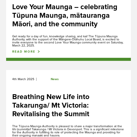
Ngā Kōrero
Love Your Maunga – celebrating
About us
Tūpuna Maunga, mātauranga
Māori, and the community
Get ready for a day of fun, knowledge sharing, and kai! The Tūpuna Maunga
Whakataunga tiriti
Authority, with the support of the Māngere-Ōtāhuhu Local Board, is excited to
invite everyone to the second Love Your Maunga community event on Saturday,
Treaty of Waitangi Settlement
March 22, 2025.
READ MORE
Whakakaupapatia e whakaahuatia
|
4th March 2025
News
Events, permits and filming
Breathing New Life into
Takarunga/ Mt Victoria:
Revitalising the Summit
Hāngī ki te Whānau Ātea i Te Pane o
Mataoho / Te Ara Pueru
The Tūpuna Maunga Authority is pleased to share a major transformation at the
Our hāngī programme is currently
tihi (summit)of Takarunga / Mt Victoria in Devonport. This is a significant milestone
for the Authority in fulfilling its role of protecting the Maunga and providing for
undergoing redevelopment and is not
their ongoing manaaki and hauora.