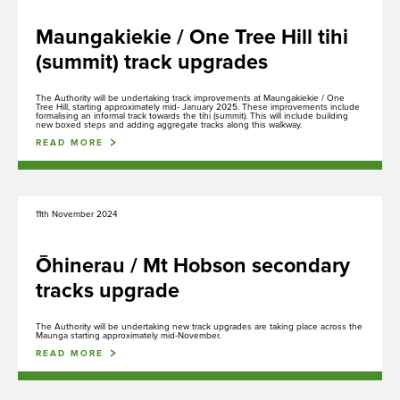
Maungakiekie / One Tree Hill tihi
(summit) track upgrades
The Authority will be undertaking track improvements at Maungakiekie / One
Tree Hill, starting approximately mid- January 2025. These improvements include
formalising an informal track towards the tihi (summit). This will include building
new boxed steps and adding aggregate tracks along this walkway.
READ MORE
11th November 2024
Ōhinerau / Mt Hobson secondary
tracks upgrade
The Authority will be undertaking new track upgrades are taking place across the
Maunga starting approximately mid-November.
READ MORE