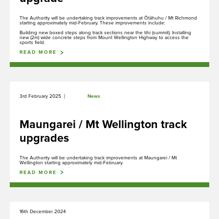
Tiaki
The Authority will be undertaking track improvements at Ōtāhuhu / Mt Richmond
starting approximately mid-February. These improvements include:
Conservation
Building new boxed steps along track sections near the tihi (summit). Installing
new (2m) wide concrete steps from Mount Wellington Highway to access the
sports field.
READ MORE
Mahere, Kaupapa here e Tikanga
Plans, Policies and Procedures
|
3rd February 2025
News
Maungarei / Mt Wellington track
upgrades
Whakapā
Contact us
The Authority will be undertaking track improvements at Maungarei / Mt
Wellington starting approximately mid-February.
READ MORE
16th December 2024