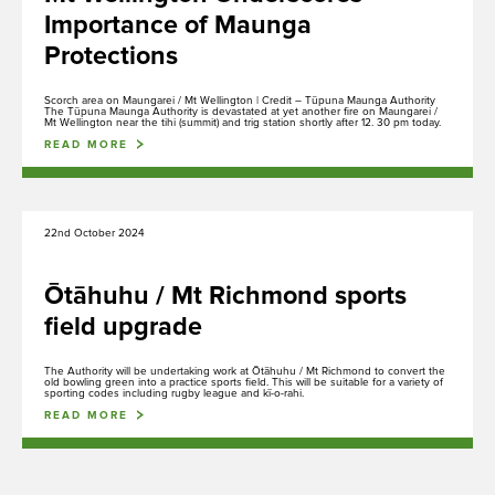
Importance of Maunga
Protections
Scorch area on Maungarei / Mt Wellington | Credit – Tūpuna Maunga Authority
The Tūpuna Maunga Authority is devastated at yet another fire on Maungarei /
Mt Wellington near the tihi (summit) and trig station shortly after 12. 30 pm today.
READ MORE
22nd October 2024
Ōtāhuhu / Mt Richmond sports
field upgrade
The Authority will be undertaking work at Ōtāhuhu / Mt Richmond to convert the
old bowling green into a practice sports field. This will be suitable for a variety of
sporting codes including rugby league and kī-o-rahi.
READ MORE