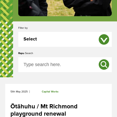
Filter by
Select
Rapu
All
Search
Event
News
Capital Works
|
13th May 2025
Capital Works
Ōtāhuhu / Mt Richmond
playground renewal